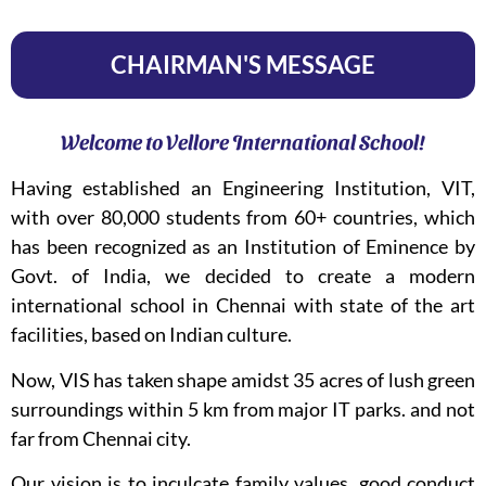
CHAIRMAN'S MESSAGE
Welcome to Vellore International School!
Having established an Engineering Institution, VIT,
with over 80,000 students from 60+ countries, which
has been recognized as an Institution of Eminence by
Govt. of India, we decided to create a modern
international school in Chennai with state of the art
facilities, based on Indian culture.
Now, VIS has taken shape amidst 35 acres of lush green
surroundings within 5 km from major IT parks. and not
far from Chennai city.
Our vision is to inculcate family values, good conduct