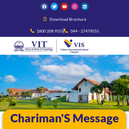
Download Brochure
1800 208 9555
044 - 27479555
Chariman'S Message