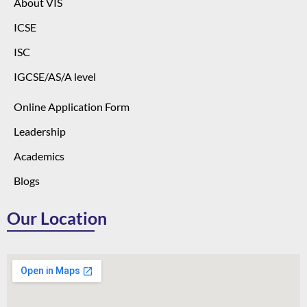
About VIS
ICSE
ISC
IGCSE/AS/A level
Online Application Form
Leadership
Academics
Blogs
Our Location