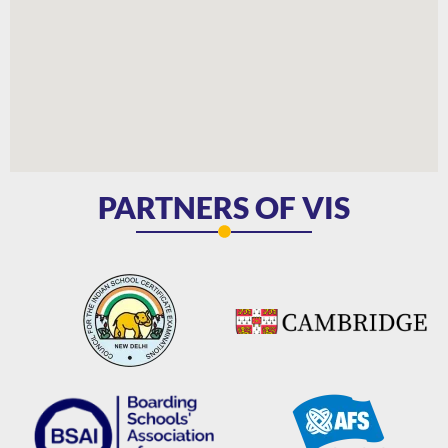
PARTNERS OF VIS