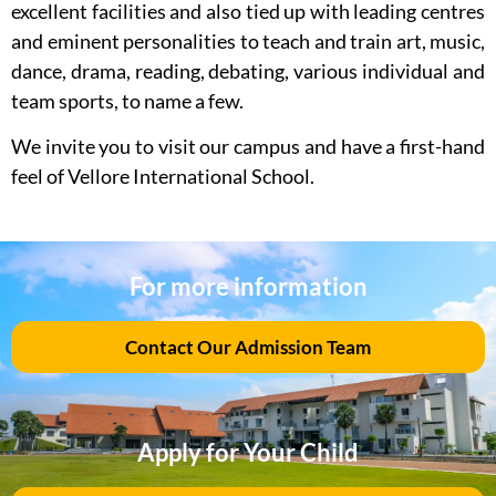
excellent facilities and also tied up with leading centres
and eminent personalities to teach and train art, music,
dance, drama, reading, debating, various individual and
team sports, to name a few.
We invite you to visit our campus and have a first-hand
feel of Vellore International School.
For more information
Contact Our Admission Team
Apply for Your Child