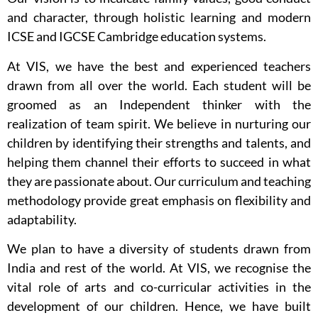
and character, through holistic learning and modern
ICSE and IGCSE Cambridge education systems.
At VIS, we have the best and experienced teachers
drawn from all over the world. Each student will be
groomed as an Independent thinker with the
realization of team spirit. We believe in nurturing our
children by identifying their strengths and talents, and
helping them channel their efforts to succeed in what
they are passionate about. Our curriculum and teaching
methodology provide great emphasis on flexibility and
adaptability.
We plan to have a diversity of students drawn from
India and rest of the world. At VIS, we recognise the
vital role of arts and co-curricular activities in the
development of our children. Hence, we have built