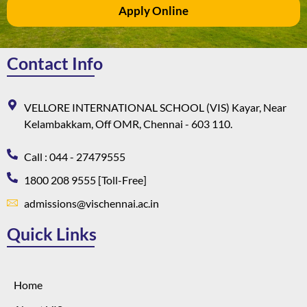
Apply Online
Contact Info
VELLORE INTERNATIONAL SCHOOL (VIS) Kayar, Near
Kelambakkam, Off OMR, Chennai - 603 110.
Call : 044 - 27479555
1800 208 9555 [Toll-Free]
admissions@vischennai.ac.in
Quick Links
Home