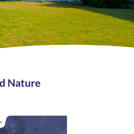
nd Nature