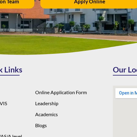
ion Team
Apply Online
k Links
Our Lo
Online Application Form
VIS
Leadership
Academics
Blogs
AS/A level