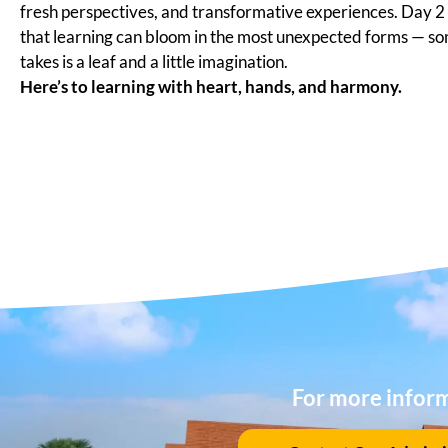
fresh perspectives, and transformative experiences. Day 
that learning can bloom in the most unexpected forms — som
takes is a leaf and a little imagination.
Here’s to learning with heart, hands, and harmony.
For more infor