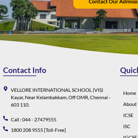
Contact Our Admiss
Contact Info
Quic
VELLORE INTERNATIONAL SCHOOL (VIS)
Home
Kayar, Near Kelambakkam, Off OMR, Chennai -
About 
603 110.
ICSE
Call : 044 - 27479555
ISC
1800 208 9555 [Toll-Free]
IGCSE/