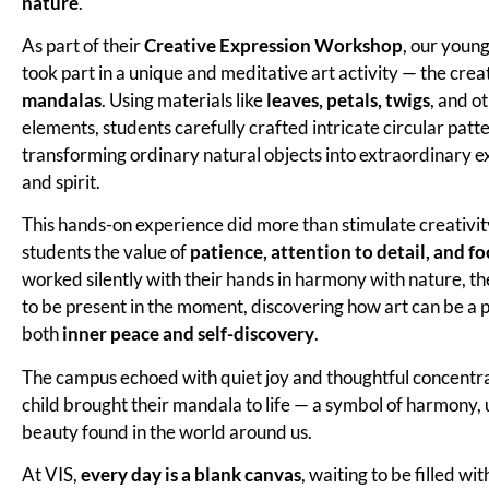
nature
.
As part of their
Creative Expression Workshop
, our youn
took part in a unique and meditative art activity — the crea
mandalas
. Using materials like
leaves, petals, twigs
, and o
elements, students carefully crafted intricate circular patte
transforming ordinary natural objects into extraordinary ex
and spirit.
This hands-on experience did more than stimulate creativit
students the value of
patience, attention to detail, and fo
worked silently with their hands in harmony with nature, th
to be present in the moment, discovering how art can be a p
both
inner peace and self-discovery
.
The campus echoed with quiet joy and thoughtful concentra
child brought their mandala to life — a symbol of harmony, 
beauty found in the world around us.
At VIS,
every day is a blank canvas
, waiting to be filled wi