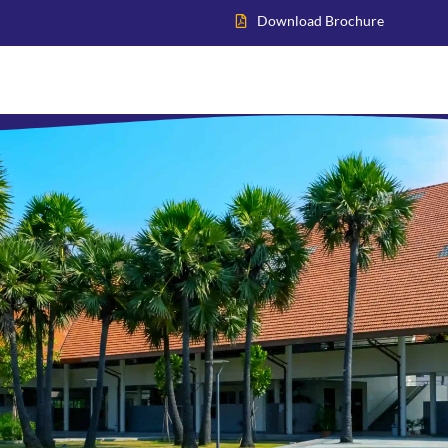
Download Brochure
Home
About VIS
Academics
Admissions
Inter