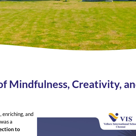
of Mindfulness, Creativity, a
, enriching, and
t was a
ection to