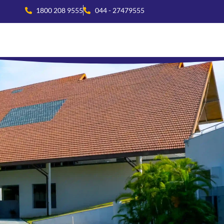
1800 208 9555
044 - 27479555
national Collaboration
Beyond Academics
Residential Life