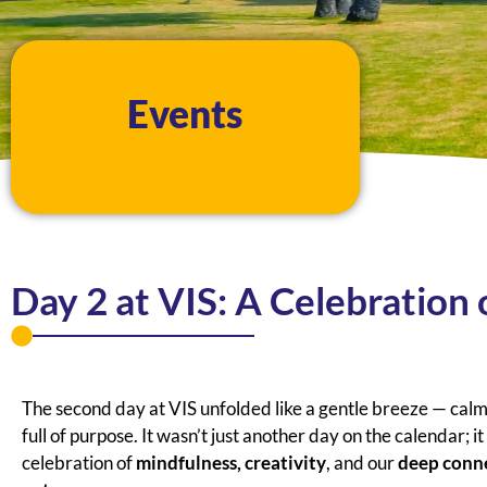
Events
Day 2 at VIS: A Celebration 
The second day at VIS unfolded like a gentle breeze — calm
full of purpose. It wasn’t just another day on the calendar; i
celebration of
mindfulness, creativity
, and our
deep conn