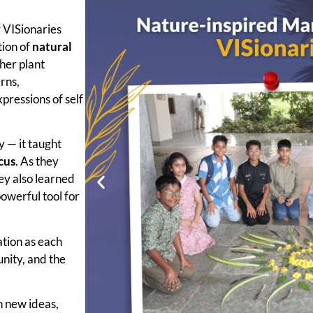
g VISionaries
tion of
natural
ther plant
rns,
pressions of self
y — it taught
cus
. As they
ey also learned
owerful tool for
tion as each
unity, and the
th new ideas,