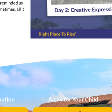
2 reminded us
etimes, all it
mation
Apply for Your Child