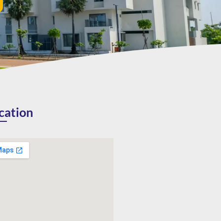
cation