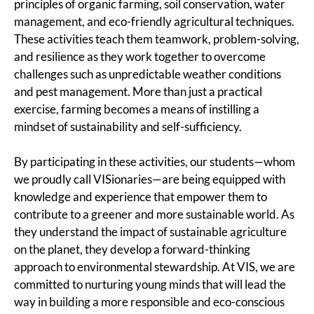
principles of organic farming, soil conservation, water
management, and eco-friendly agricultural techniques.
These activities teach them teamwork, problem-solving,
and resilience as they work together to overcome
challenges such as unpredictable weather conditions
and pest management. More than just a practical
exercise, farming becomes a means of instilling a
mindset of sustainability and self-sufficiency.
By participating in these activities, our students—whom
we proudly call VISionaries—are being equipped with
knowledge and experience that empower them to
contribute to a greener and more sustainable world. As
they understand the impact of sustainable agriculture
on the planet, they develop a forward-thinking
approach to environmental stewardship. At VIS, we are
committed to nurturing young minds that will lead the
way in building a more responsible and eco-conscious