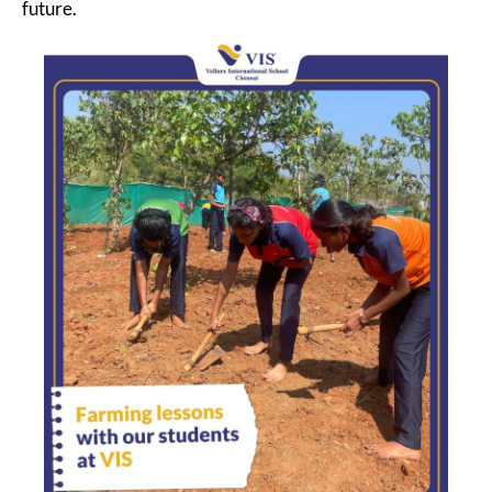
future.