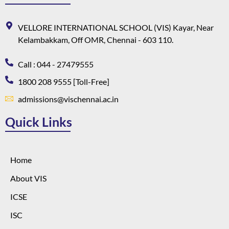
VELLORE INTERNATIONAL SCHOOL (VIS) Kayar, Near
Kelambakkam, Off OMR, Chennai - 603 110.
Call : 044 - 27479555
1800 208 9555 [Toll-Free]
admissions@vischennai.ac.in
Quick Links
Home
About VIS
ICSE
ISC