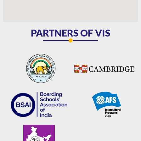
PARTNERS OF VIS