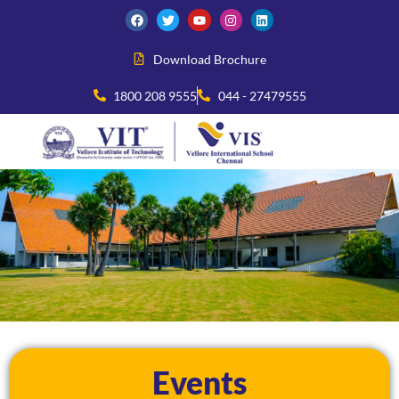
Download Brochure
1800 208 9555
044 - 27479555
Events