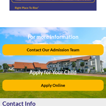
For more information
Contact Our Admission Team
Apply for Your Child
Apply Online
Contact Info