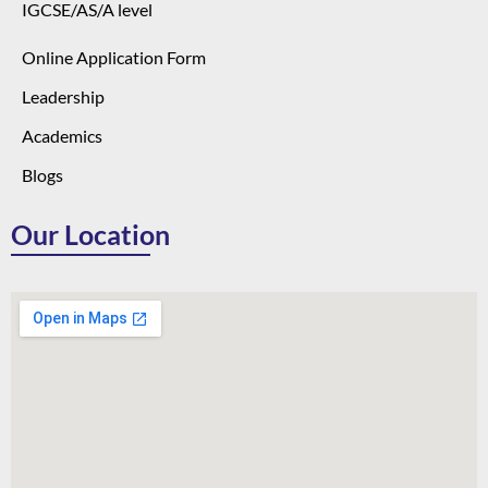
IGCSE/AS/A level
Online Application Form
Leadership
Academics
Blogs
Our Location