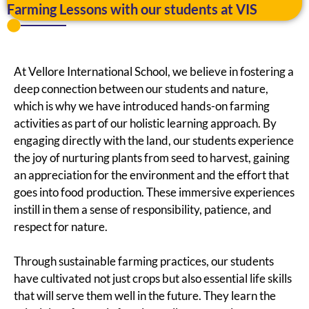
Farming Lessons with our students at VIS
At Vellore International School, we believe in fostering a
deep connection between our students and nature,
which is why we have introduced hands-on farming
activities as part of our holistic learning approach. By
engaging directly with the land, our students experience
the joy of nurturing plants from seed to harvest, gaining
an appreciation for the environment and the effort that
goes into food production. These immersive experiences
instill in them a sense of responsibility, patience, and
respect for nature.
Through sustainable farming practices, our students
have cultivated not just crops but also essential life skills
that will serve them well in the future. They learn the