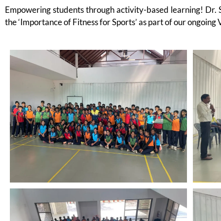
Empowering students through activity-based learning! Dr. 
the ‘Importance of Fitness for Sports’ as part of our ongoing 