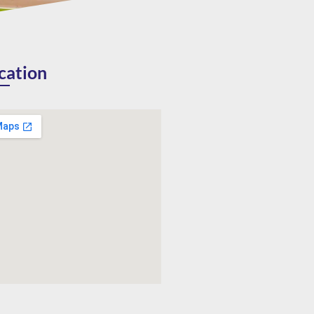
cation