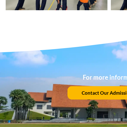
For more infor
Contact Our Admiss