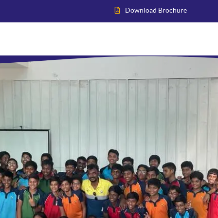
Download Brochure
Home
About VIS
Academics
Admissions
Inter