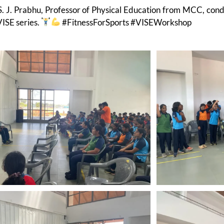
S. J. Prabhu, Professor of Physical Education from MCC, co
VISE series.
#FitnessForSports #VISEWorkshop