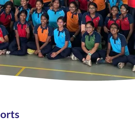
ports