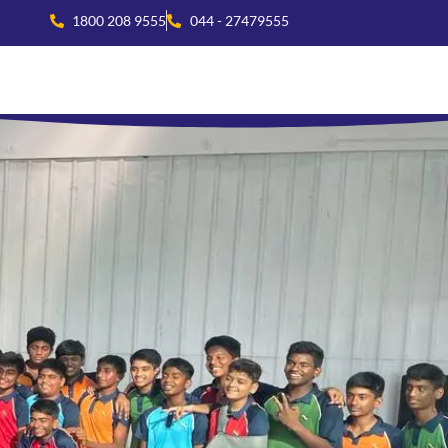
1800 208 9555
044 - 27479555
national Collaboration
Beyond Academics
Residential Life