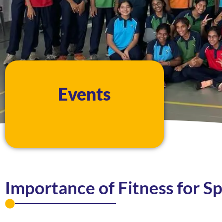
Events
Importance of Fitness for S