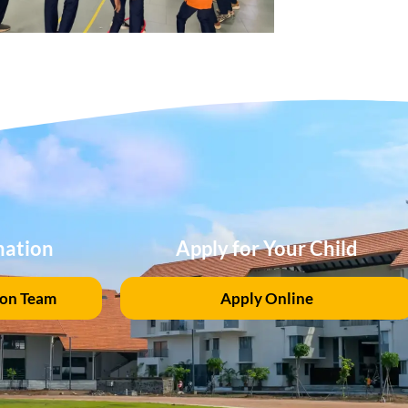
mation
Apply for Your Child
ion Team
Apply Online