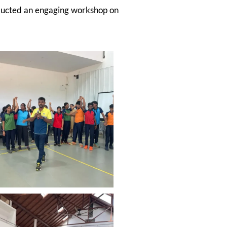
nducted an engaging workshop on