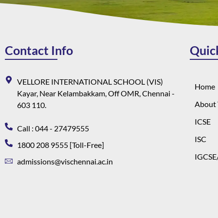
Contact Info
Quic
VELLORE INTERNATIONAL SCHOOL (VIS)
Home
Kayar, Near Kelambakkam, Off OMR, Chennai -
About 
603 110.
ICSE
Call : 044 - 27479555
ISC
1800 208 9555 [Toll-Free]
IGCSE/
admissions@vischennai.ac.in