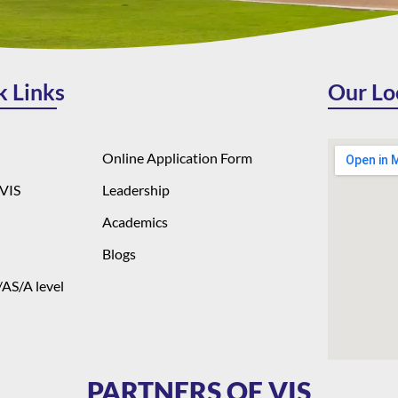
k Links
Our Lo
Online Application Form
VIS
Leadership
Academics
Blogs
AS/A level
PARTNERS OF VIS