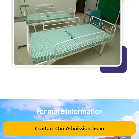
For more information
Contact Our Admission Team