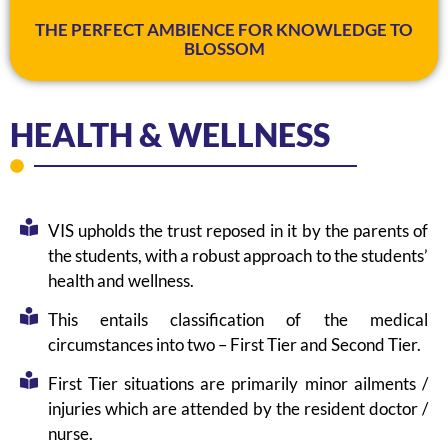
THE PERFECT AMBIENCE FOR KNOWLEDGE TO
BLOSSOM
HEALTH & WELLNESS
VIS upholds the trust reposed in it by the parents of
the students, with a robust approach to the students’
health and wellness.
This entails classification of the medical
circumstances into two – First Tier and Second Tier.
First Tier situations are primarily minor ailments /
injuries which are attended by the resident doctor /
nurse.