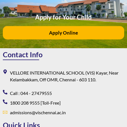
Apply for Your Child
Apply Online
Contact Info
VELLORE INTERNATIONAL SCHOOL (VIS) Kayar, Near
Kelambakkam, Off OMR, Chennai - 603 110.
Call : 044 - 27479555
1800 208 9555 [Toll-Free]
admissions@vischennai.ac.in
Quick Links