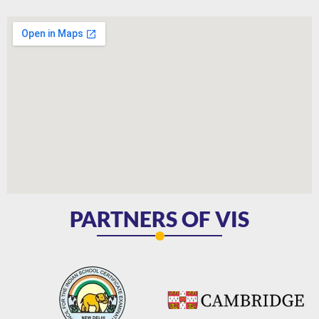
PARTNERS OF VIS