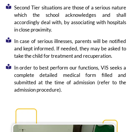
Second Tier situations are those of a serious nature
which the school acknowledges and shall
accordingly deal with, by associating with hospitals
in close proximity.
In case of serious illnesses, parents will be notified
and kept informed. If needed, they may be asked to
take the child for treatment and recuperation.
In order to best perform our functions, VIS seeks a
complete detailed medical form filled and
submitted at the time of admission (refer to the
admission procedure).