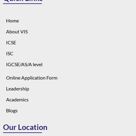
Home
About VIS
ICSE
ISC
IGCSE/AS/A level
Online Application Form
Leadership
Academics
Blogs
Our Location