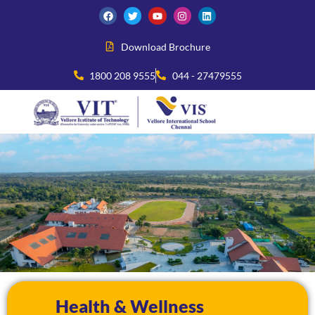
Download Brochure
1800 208 9555
044 - 27479555
Health & Wellness