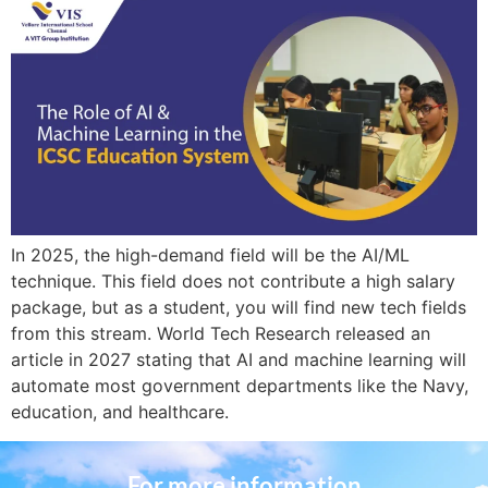
In 2025, the high-demand field will be the AI/ML
technique. This field does not contribute a high salary
package, but as a student, you will find new tech fields
from this stream. World Tech Research released an
article in 2027 stating that AI and machine learning will
automate most government departments like the Navy,
education, and healthcare.
For more information