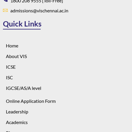
1800 208 9555 [Toll-Free]
admissions@vischennai.ac.in
Quick Links
Home
About VIS
ICSE
ISC
IGCSE/AS/A level
Online Application Form
Leadership
Academics