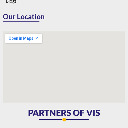
Blogs
Our Location
PARTNERS OF VIS