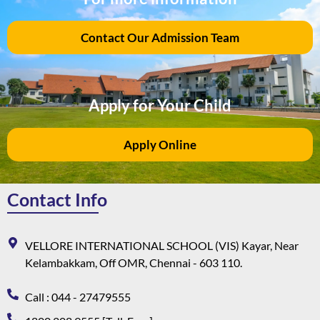
Contact Our Admission Team
Apply for Your Child
Apply Online
Contact Info
VELLORE INTERNATIONAL SCHOOL (VIS) Kayar, Near
Kelambakkam, Off OMR, Chennai - 603 110.
Call : 044 - 27479555