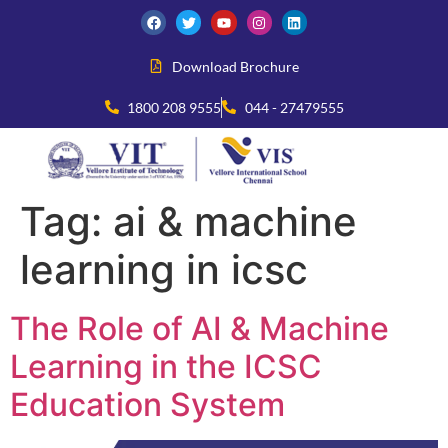
Download Brochure
1800 208 9555
044 - 27479555
Tag:
ai & machine
learning in icsc
The Role of AI & Machine
Learning in the ICSC
Education System