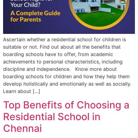
Ascertain whether a residential school for children is
suitable or not. Find out about all the benefits that
boarding schools have to offer, from academic
achievements to personal characteristics, including
discipline and independence. Know more about
boarding schools for children and how they help them
develop holistically and emotionally as well as socially.
Learn about […]
Top Benefits of Choosing a
Residential School in
Chennai