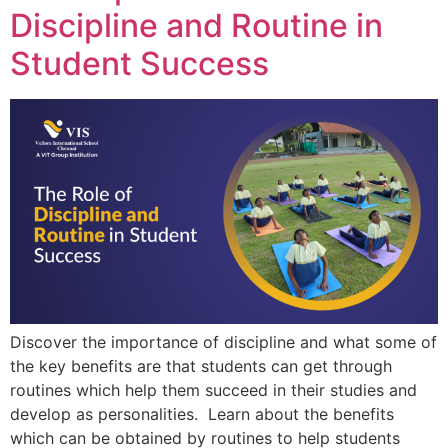
Discipline and Routine in
Student Success
Discover the importance of discipline and what some of
the key benefits are that students can get through
routines which help them succeed in their studies and
develop as personalities. Learn about the benefits
which can be obtained by routines to help students