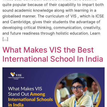
quite popular because of their capability to impart both
sound academic knowledge along with learning in a
globalised manner. The curriculum of VIS , which is ICSE
and Cambridge, gives their students the advantage of
developing critical thinking, communication, creativity,
and future readiness through holistic education. Learn
[…]
What Makes VIS the Best
International School In India