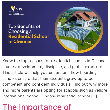
Know the top reasons for residential schools in Chennai:
studies, development, discipline, and global exposure.
This article will help you understand how boarding
schools ensure that their students grow up to be
competent and confident individuals. Find out why more
and more parents are opting for schools such as Vellore
International School. Choose residential school […]
The Importance of