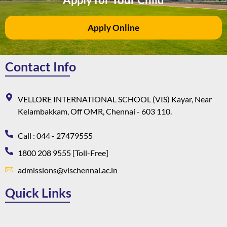
Apply Online
Contact Info
VELLORE INTERNATIONAL SCHOOL (VIS) Kayar, Near
Kelambakkam, Off OMR, Chennai - 603 110.
Call : 044 - 27479555
1800 208 9555 [Toll-Free]
admissions@vischennai.ac.in
Quick Links