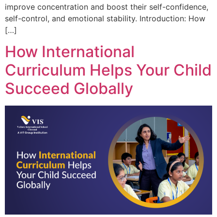
improve concentration and boost their self-confidence,
self-control, and emotional stability. Introduction: How
[…]
How International
Curriculum Helps Your Child
Succeed Globally