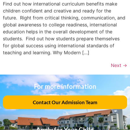
Find out how international curriculum benefits make
children confident and creative and ready for the
future. Right from critical thinking, communication, and
global awareness to college readiness, international
education helps in the overall development of the
students. Find out how students prepare themselves
for global success using international standards of
teaching and learning. Why Modern […]
Next
→
For more information
Contact Our Admission Team
Apply for Your Child