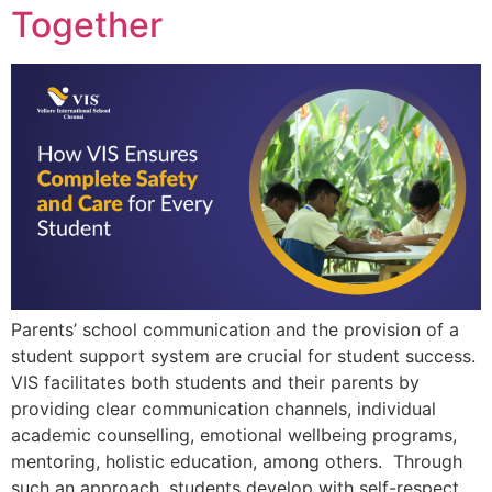
Together
Parents’ school communication and the provision of a
student support system are crucial for student success.
VIS facilitates both students and their parents by
providing clear communication channels, individual
academic counselling, emotional wellbeing programs,
mentoring, holistic education, among others. Through
such an approach, students develop with self-respect,