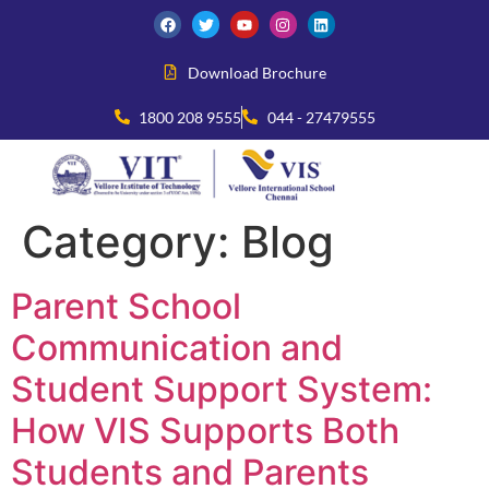
Download Brochure
1800 208 9555
044 - 27479555
Category:
Blog
Parent School
Communication and
Student Support System:
How VIS Supports Both
Students and Parents