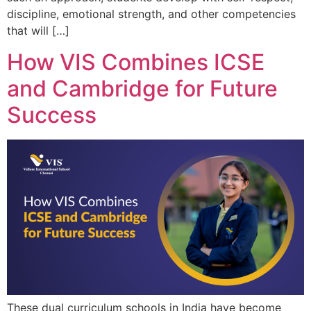
discipline, emotional strength, and other competencies
that will […]
How VIS Combines ICSE
and Cambridge for Future
Success
These dual curriculum schools in India have become