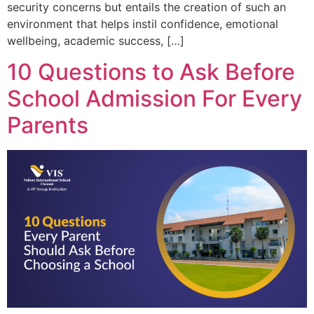
security concerns but entails the creation of such an
environment that helps instil confidence, emotional
wellbeing, academic success, […]
10 Questions to Ask Before
School Admission For Every
Parents