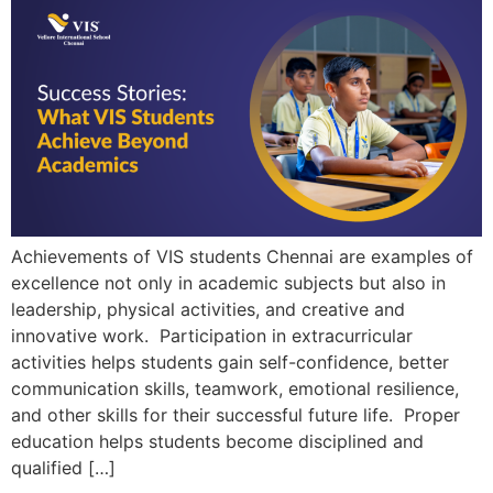
Achievements of VIS students Chennai are examples of
excellence not only in academic subjects but also in
leadership, physical activities, and creative and
innovative work. Participation in extracurricular
activities helps students gain self-confidence, better
communication skills, teamwork, emotional resilience,
and other skills for their successful future life. Proper
education helps students become disciplined and
qualified […]