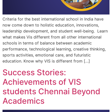
Criteria for the best international school in India have
now come down to holistic education, innovations,
leadership development, and student well-being. Learn
what makes Vis different from all other international
schools in terms of balance between academic
performance, technological learning, creative thinking,
sports activities, emotional care, and futuristic
education. Know why VIS is different from […]
Success Stories:
Achievements of VIS
students Chennai Beyond
Academics