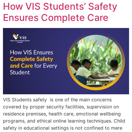
How VIS Students’ Safety
Ensures Complete Care
VIS Students safety is one of the main concerns
covered by proper security facilities, supervision on
residence premises, health care, emotional wellbeing
programs, and ethical online learning techniques. Child
safety in educational settings is not confined to mere