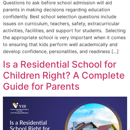
Questions to ask before school admission will aid
parents in making decisions regarding education
confidently. Best school selection questions include
issues on curriculum, teachers, safety, extracurricular
activities, facilities, and support for students. Selecting
the appropriate school is very important when it comes
to ensuring that kids perform well academically and
develop confidence, personalities, and readiness […]
Is a Residential School for
Children Right? A Complete
Guide for Parents