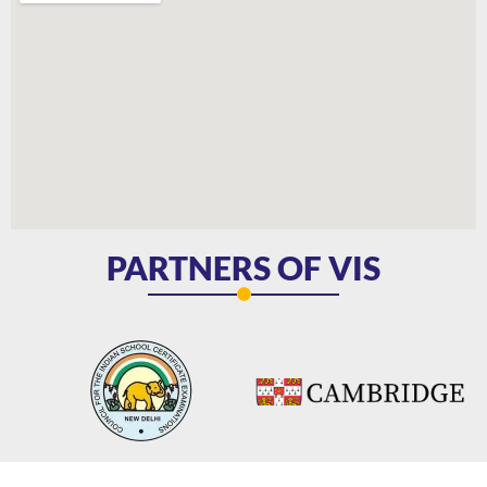
PARTNERS OF VIS