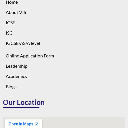
Home
About VIS
ICSE
ISC
IGCSE/AS/A level
Online Application Form
Leadership
Academics
Blogs
Our Location