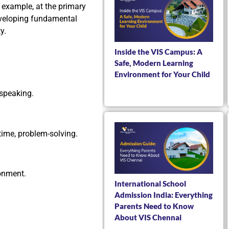
 example, at the primary
eveloping fundamental
y.
Inside the VIS Campus: A
Safe, Modern Learning
Environment for Your Child
speaking.
time, problem-solving.
onment.
International School
Admission India: Everything
Parents Need to Know
About VIS Chennai