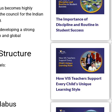
abus becomes highly
he council for the Indian
The Importance of
g.
Discipline and Routine in
 developing a strong
Student Success
n and global
Structure
els:
How VIS Teachers Support
Every Child’s Unique
Learning Style
llabus