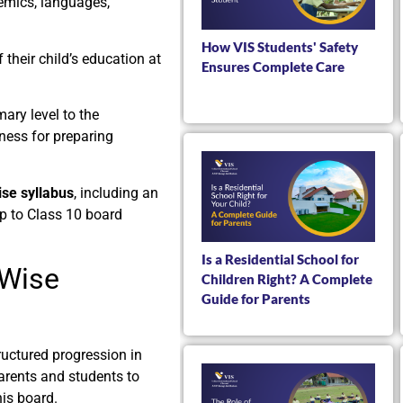
emics, languages,
How VIS Students' Safety
their child’s education at
Ensures Complete Care
ary level to the
tness for preparing
se syllabus
, including an
up to Class 10 board
Is a Residential School for
-Wise
Children Right? A Complete
Guide for Parents
uctured progression in
parents and students to
his board.