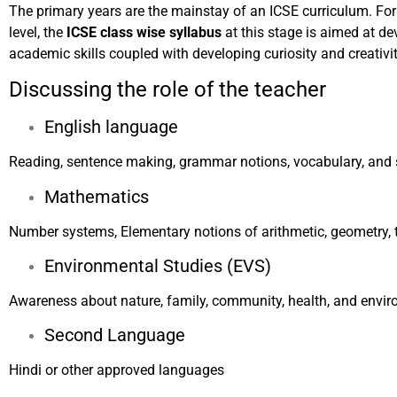
The primary years are the mainstay of an ICSE curriculum. For
level, the
ICSE class wise syllabus
at this stage is aimed at d
academic skills coupled with developing curiosity and creativit
Discussing the role of the teacher
English language
Reading, sentence making, grammar notions, vocabulary, and 
Mathematics
Number systems, Elementary notions of arithmetic, geometry, 
Environmental Studies (EVS)
Awareness about nature, family, community, health, and envir
Second Language
Hindi or other approved languages