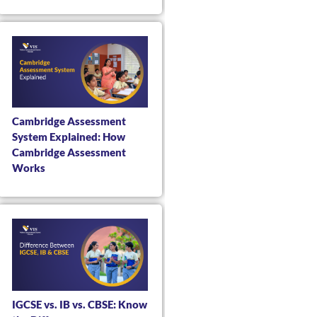
Cambridge Assessment
System Explained: How
Cambridge Assessment
Works
IGCSE vs. IB vs. CBSE: Know