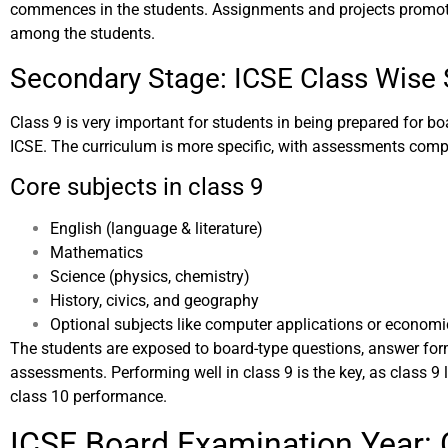
commences in the students. Assignments and projects promot
among the students.
Secondary Stage: ICSE Class Wise 
Class 9 is very important for students in being prepared for b
ICSE. The curriculum is more specific, with assessments comp
Core subjects in class 9
English (language & literature)
Mathematics
Science (physics, chemistry)
History, civics, and geography
Optional subjects like computer applications or economi
The students are exposed to board-type questions, answer for
assessments. Performing well in class 9 is the key, as class 9 
class 10 performance.
ICSE Board Examination Year: 