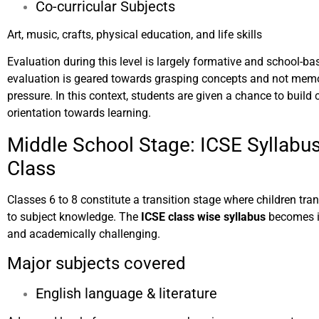
Co-curricular Subjects
Art, music, crafts, physical education, and life skills
Evaluation during this level is largely formative and school-base
evaluation is geared towards grasping concepts and not mem
pressure. In this context, students are given a chance to build
orientation towards learning.
Middle School Stage: ICSE Syllabus
Class
Classes 6 to 8 constitute a transition stage where children tra
to subject knowledge. The
ICSE class wise syllabus
becomes i
and academically challenging.
Major subjects covered
English language & literature