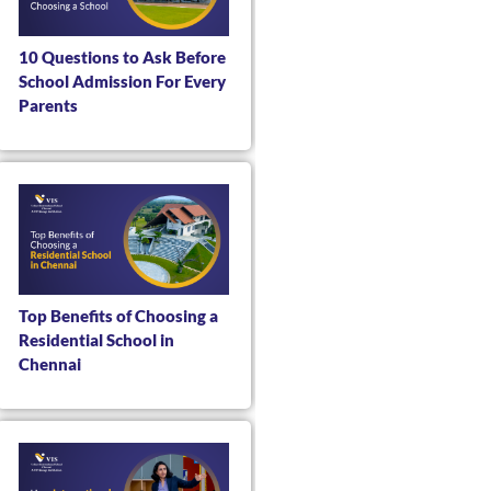
10 Questions to Ask Before
School Admission For Every
Parents
Top Benefits of Choosing a
Residential School in
Chennai