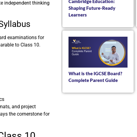
Cambridge Education:
e independent thinking
Shaping Future-Ready
Learners
Syllabus
oard examinations for
arable to Class 10.
What is the IGCSE Board?
Complete Parent Guide
cs
mats, and project
lays the cornerstone for
Class 10