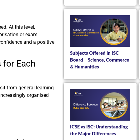
d. At this level,
orisation or exam
 confidence and a positive
Subjects Offered in ISC
Board – Science, Commerce
 for Each
& Humanities
nsit from general learning
ncreasingly organised
ICSE vs ISC: Understanding
the Major Differences