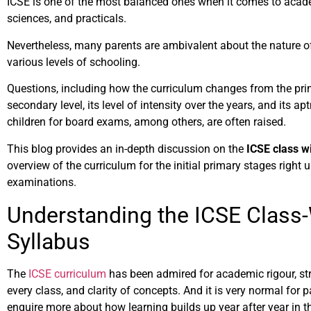
ICSE is one of the most balanced ones when it comes to acad
sciences, and practicals.
Nevertheless, many parents are ambivalent about the nature of 
various levels of schooling.
Questions, including how the curriculum changes from the prim
secondary level, its level of intensity over the years, and its ap
children for board exams, among others, are often raised.
This blog provides an in-depth discussion on the
ICSE class wi
overview of the curriculum for the initial primary stages right 
examinations.
Understanding the ICSE Class
Syllabus
The
ICSE curriculum
has been admired for academic rigour, str
every class, and clarity of concepts. And it is very normal for 
enquire more about how learning builds up year after year in t