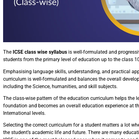
The
ICSE class wise syllabus
is well-formulated and progressi
students from the primary level of education up to the class 
Emphasising language skills, understanding, and practical app
curriculum is well-formulated and balances the overall develo
including the Science, humanities, and skill subjects.
The class-wise pattern of the education curriculum helps the l
foundation and becomes an overall education experience at t
International levels.
Selecting the correct curriculum for a student matters a lot wh
the student’s academic life and future. There are many educati