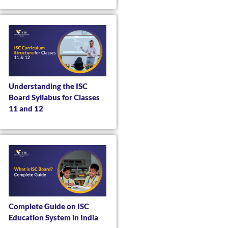
Understanding the ISC
Board Syllabus for Classes
11 and 12
Complete Guide on ISC
Education System in India