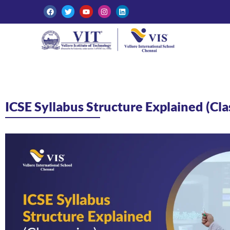
ICSE Syllabus Structure Explained (Cla