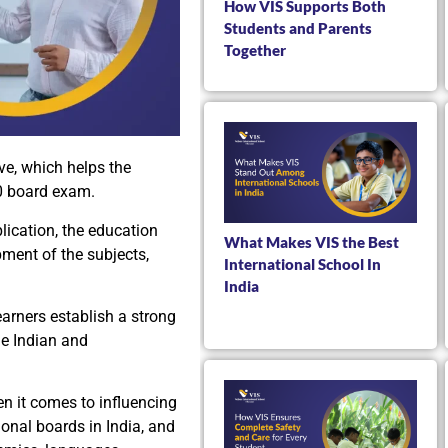
How VIS Supports Both
Students and Parents
Together
ve, which helps the
10 board exam.
lication, the education
What Makes VIS the Best
pment of the subjects,
International School In
India
earners establish a strong
he Indian and
en it comes to influencing
onal boards in India, and