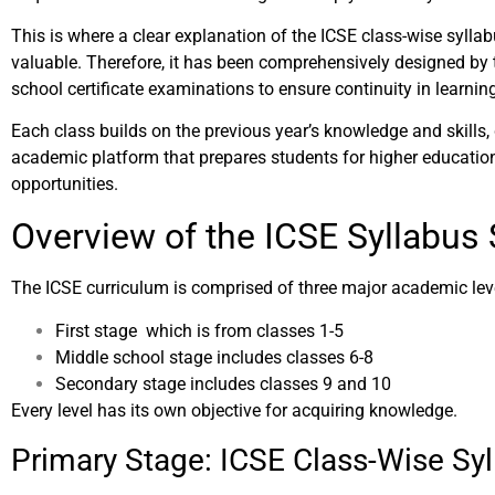
This is where a clear explanation of the ICSE class-wise syll
valuable. Therefore, it has been comprehensively designed by t
school certificate examinations to ensure continuity in learnin
Each class builds on the previous year’s knowledge and skills,
academic platform that prepares students for higher educatio
opportunities.
Overview of the ICSE Syllabus 
The ICSE curriculum is comprised of three major academic lev
First stage which is from classes 1-5
Middle school stage includes classes 6-8
Secondary stage includes classes 9 and 10
Every level has its own objective for acquiring knowledge.
Primary Stage: ICSE Class-Wise Sy