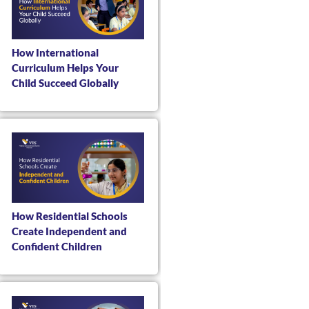
How International
Curriculum Helps Your
Child Succeed Globally
How Residential Schools
Create Independent and
Confident Children