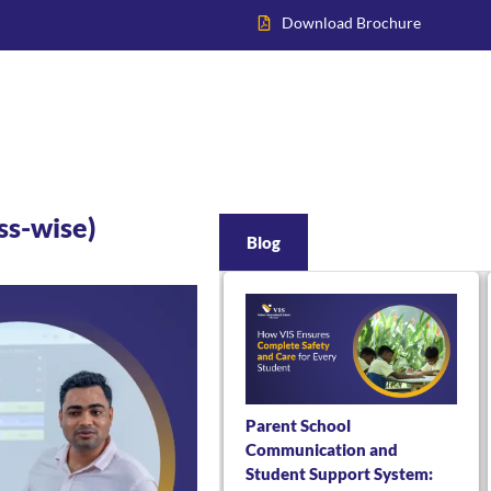
Download Brochure
Home
About VIS
Academics
Admissions
Inter
ss-wise)
Blog
Parent School
Communication and
Student Support System: