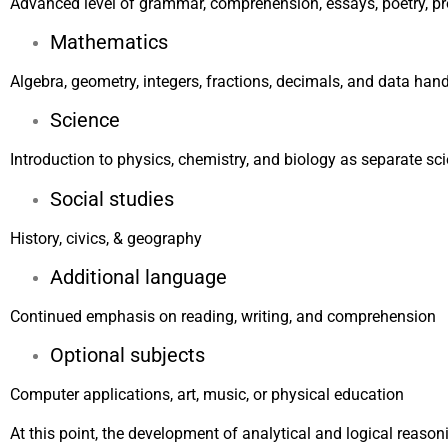
Advanced level of grammar, comprehension, essays, poetry, pr
Mathematics
Algebra, geometry, integers, fractions, decimals, and data han
Science
Introduction to physics, chemistry, and biology as separate sc
Social studies
History, civics, & geography
Additional language
Continued emphasis on reading, writing, and comprehension
Optional subjects
Computer applications, art, music, or physical education
At this point, the development of analytical and logical reasoni