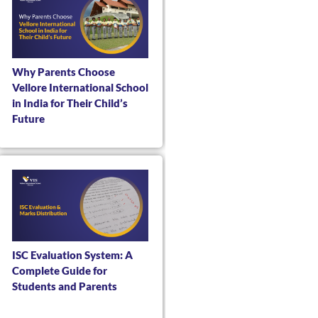
Why Parents Choose
Vellore International School
in India for Their Child’s
Future
ISC Evaluation System: A
Complete Guide for
Students and Parents