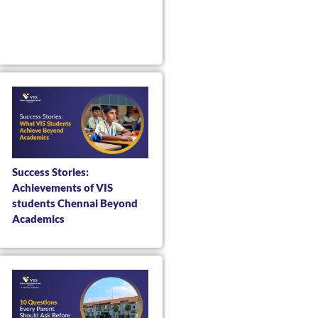
Success Stories:
Achievements of VIS
students Chennai Beyond
Academics