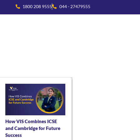
1800 208 9555
044 - 27479555
national Collaboration
Beyond Academics
Residential Life
How VIS Combines ICSE
and Cambridge for Future
Success