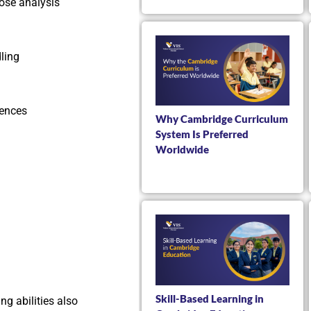
ose analysis
dling
iences
Why Cambridge Curriculum
System Is Preferred
Worldwide
Skill-Based Learning in
ng abilities also