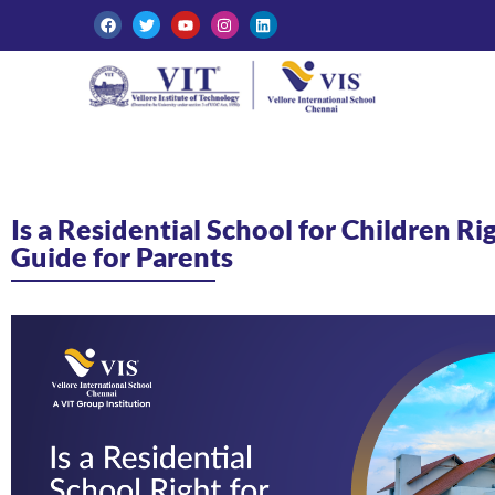
Is a Residential School for Children R
Guide for Parents