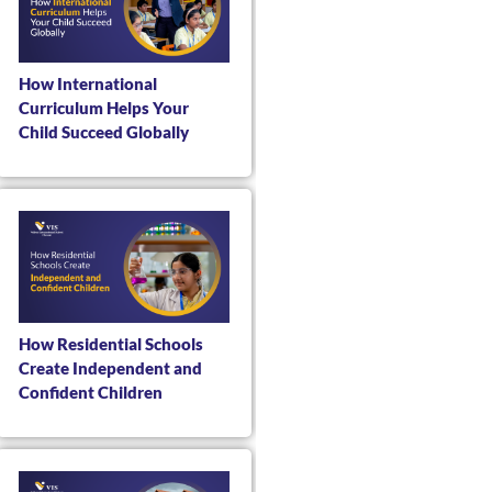
How International
Curriculum Helps Your
Child Succeed Globally
How Residential Schools
Create Independent and
Confident Children