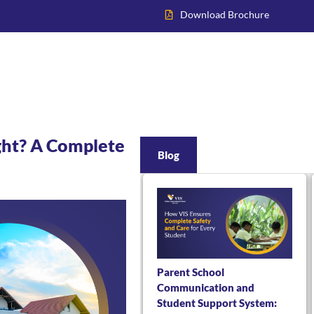
Download Brochure
Home
About VIS
Academics
Admissions
Inter
ight? A Complete
Blog
Parent School
Communication and
Student Support System: