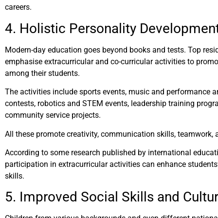
careers.
4. Holistic Personality Developmen
Modern-day education goes beyond books and tests. Top reside
emphasise extracurricular and co-curricular activities to prom
among their students.
The activities include sports events, music and performance a
contests, robotics and STEM events, leadership training prog
community service projects.
All these promote creativity, communication skills, teamwork, a
According to some research published by international educatio
participation in extracurricular activities can enhance student
skills.
5. Improved Social Skills and Cultu