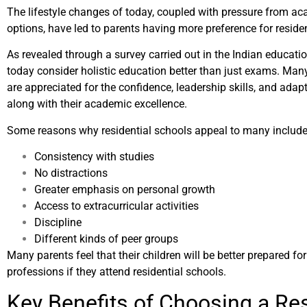
The lifestyle changes of today, coupled with pressure from a
options, have led to parents having more preference for residen
As revealed through a survey carried out in the Indian educati
today consider holistic education better than just exams. Man
are appreciated for the confidence, leadership skills, and adapt
along with their academic excellence.
Some reasons why residential schools appeal to many include
Consistency with studies
No distractions
Greater emphasis on personal growth
Access to extracurricular activities
Discipline
Different kinds of peer groups
Many parents feel that their children will be better prepared fo
professions if they attend residential schools.
Key Benefits of Choosing a Res