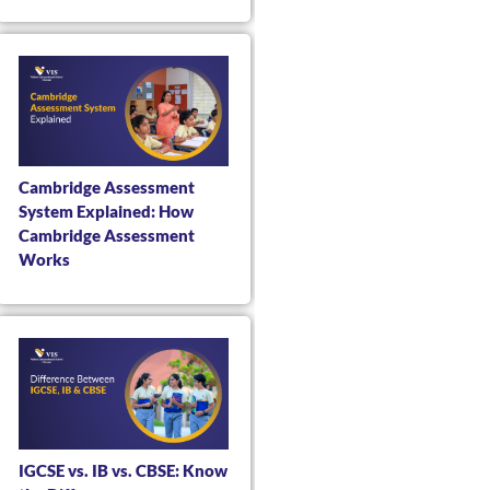
Cambridge Assessment
System Explained: How
Cambridge Assessment
Works
IGCSE vs. IB vs. CBSE: Know