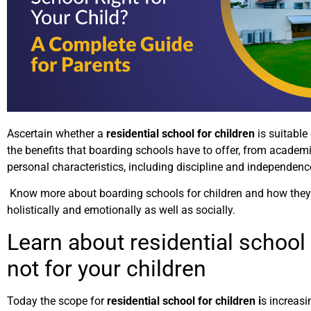
Ascertain whether a
residential school for children
is suitable 
the benefits that boarding schools have to offer, from academ
personal characteristics, including discipline and independenc
Know more about boarding schools for children and how they
holistically and emotionally as well as socially.
Learn about residential school 
not for your children
Today the scope for
residential school for children i
s increasi