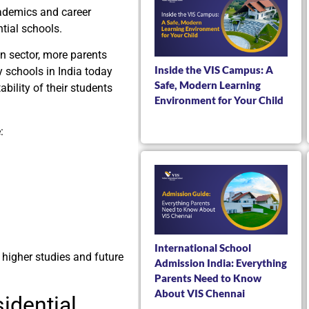
cademics and career
tial schools.
on sector, more parents
Inside the VIS Campus: A
y schools in India today
Safe, Modern Learning
ability of their students
Environment for Your Child
:
International School
r higher studies and future
Admission India: Everything
Parents Need to Know
About VIS Chennai
idential