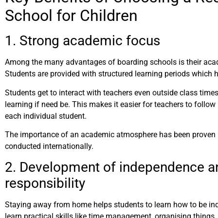
School for Children
1. Strong academic focus
Among the many advantages of boarding schools is their ac
Students are provided with structured learning periods which 
Students get to interact with teachers even outside class time
learning if need be. This makes it easier for teachers to foll
each individual student.
The importance of an academic atmosphere has been proven 
conducted internationally.
2. Development of independence a
responsibility
Staying away from home helps students to learn how to be in
learn practical skills like time management, organising things,