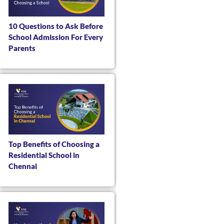
10 Questions to Ask Before
School Admission For Every
Parents
Top Benefits of Choosing a
Residential School in
Chennai