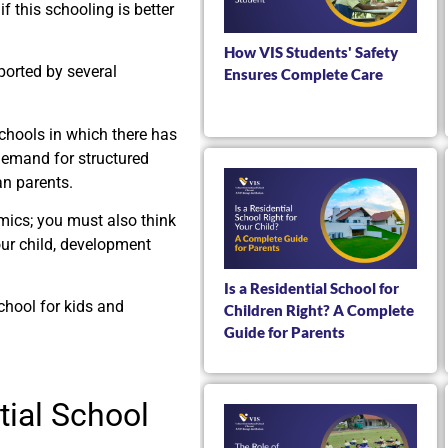
f this schooling is better
How VIS Students' Safety
ported by several
Ensures Complete Care
chools in which there has
 demand for structured
an parents.
emics; you must also think
ur child, development
Is a Residential School for
school for kids and
Children Right? A Complete
Guide for Parents
ial School