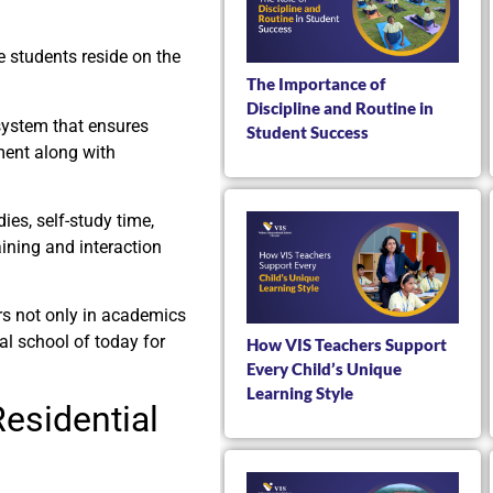
e students reside on the
The Importance of
Discipline and Routine in
 system that ensures
Student Success
ment along with
ies, self-study time,
aining and interaction
rs not only in academics
al school of today for
How VIS Teachers Support
Every Child’s Unique
Learning Style
esidential