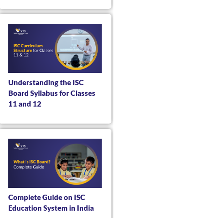
Understanding the ISC
Board Syllabus for Classes
11 and 12
Complete Guide on ISC
Education System in India