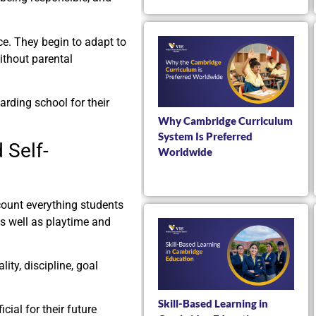
e. They begin to adapt to
ithout parental
rding school for their
Why Cambridge Curriculum
System Is Preferred
 Self-
Worldwide
count everything students
s well as playtime and
lity, discipline, goal
Skill-Based Learning in
ial for their future