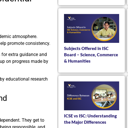
ademic atmosphere.
help promote consistency.
Subjects Offered in ISC
s for extra guidance and
Board – Science, Commerce
& Humanities
ow up on progress made by
by educational research
nd
ICSE vs ISC: Understanding
dependent. They get to
the Major Differences
 being responsible, and