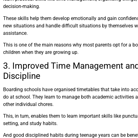
decision-making.
These skills help them develop emotionally and gain confidenc
new situations and handle difficult situations by themselves w
assistance.
This is one of the main reasons why most parents opt for a boa
children when they are growing up.
3. Improved Time Management and
Discipline
Boarding schools have organised timetables that take into ac
do at school. They learn to manage both academic activities a
other individual chores.
This, in turn, enables them to learn important skills like punctua
setting, and study habits.
And good disciplined habits during teenage years can be benefic