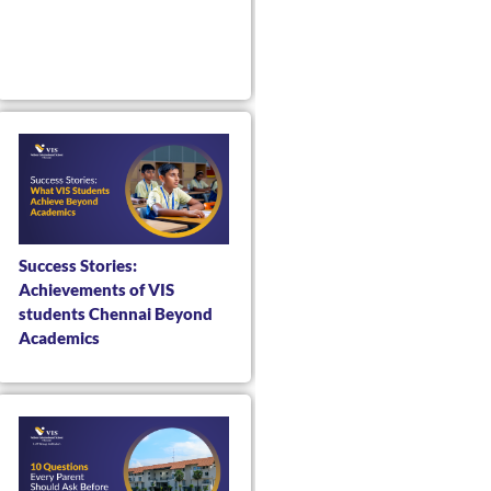
Success Stories:
Achievements of VIS
students Chennai Beyond
Academics