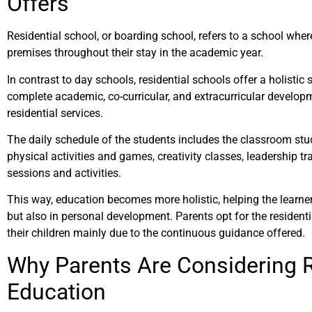
Offers
Residential school, or boarding school, refers to a school wher
premises throughout their stay in the academic year.
In contrast to day schools, residential schools offer a holistic
complete academic, co-curricular, and extracurricular develop
residential services.
The daily schedule of the students includes the classroom stud
physical activities and games, creativity classes, leadership tr
sessions and activities.
This way, education becomes more holistic, helping the learne
but also in personal development. Parents opt for the residenti
their children mainly due to the continuous guidance offered.
Why Parents Are Considering R
Education