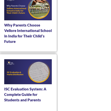
Why Parents Choose
Vellore International School
in India for Their Child’s
Future
ISC Evaluation System: A
Complete Guide for
Students and Parents