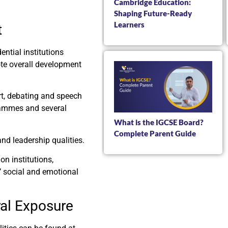
Cambridge Education:
Shaping Future-Ready
Learners
t
ntial institutions
ote overall development
rt, debating and speech
rammes and several
What is the IGCSE Board?
Complete Parent Guide
nd leadership qualities.
n institutions,
s’ social and emotional
ral Exposure