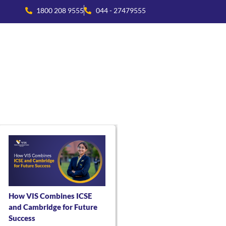
1800 208 9555
044 - 27479555
national Collaboration
Beyond Academics
Residential Life
How VIS Combines ICSE
and Cambridge for Future
Success