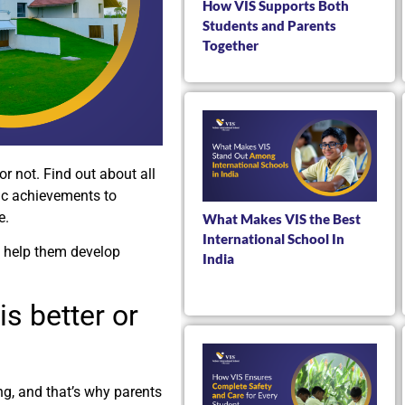
How VIS Supports Both
Students and Parents
Together
or not. Find out about all
ic achievements to
e.
What Makes VIS the Best
International School In
 help them develop
India
is better or
ng, and that’s why parents