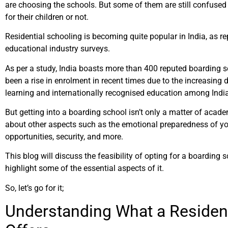
are choosing the schools. But some of them are still confused i
for their children or not.
Residential schooling is becoming quite popular in India, as re
educational industry surveys.
As per a study, India boasts more than 400 reputed boarding s
been a rise in enrolment in recent times due to the increasing
learning and internationally recognised education among Indi
But getting into a boarding school isn’t only a matter of acad
about other aspects such as the emotional preparedness of yo
opportunities, security, and more.
This blog will discuss the feasibility of opting for a boarding 
highlight some of the essential aspects of it.
So, let’s go for it;
Understanding What a Resident