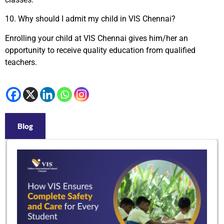
10.
Why should I admit my child in VIS Chennai?
Enrolling your child at VIS Chennai gives him/her an
opportunity to receive quality education from qualified
teachers.
Blog