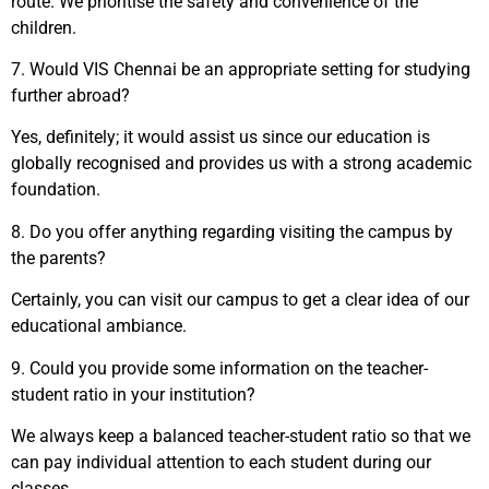
route. We prioritise the safety and convenience of the
children.
7.
Would VIS Chennai be an appropriate setting for studying
further abroad?
Yes, definitely; it would assist us since our education is
globally recognised and provides us with a strong academic
foundation.
8.
Do you offer anything regarding visiting the campus by
the parents?
Certainly, you can visit our campus to get a clear idea of our
educational ambiance.
9.
Could you provide some information on the teacher-
student ratio in your institution?
We always keep a balanced teacher-student ratio so that we
can pay individual attention to each student during our
classes.