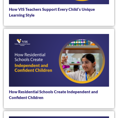
How VIS Teachers Support Every Child’s Unique
Learning Style
How Residential Schools Create Independent and
Confident Children