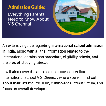
An extensive guide regarding
international school admission
in India,
along with all the information related to the
international admissions procedure, eligibility criteria, and
the pros of studying abroad.
It will also cover the admissions process at Vellore
International School VIS Chennai, where you will find out
about their latest curriculum, cutting-edge infrastructure, and
focus on overall development.