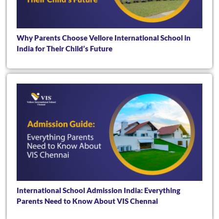
Why Parents Choose Vellore International School in
India for Their Child’s Future
International School Admission India: Everything
Parents Need to Know About VIS Chennai