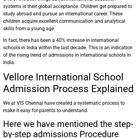
systems is their global acceptance. Children get prepared to
study abroad and pursue an international career. These
children acquire excellent communication and analytical
skills from a young age.
In fact, there has been a 40% increase in international
schools in India within the last decade. This is an indication
of the rising trend of admissions in international schools in
India.
Vellore International School
Admission Process Explained
We at VIS Chennai have created a systematic process to
make it easy for parents to understand.
Here we have mentioned the step-
by-step admissions Procedure