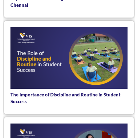
Chennai
The Importance of Discipline and Routine in Student
Success