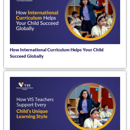
How International Curriculum Helps Your Child
Succeed Globally