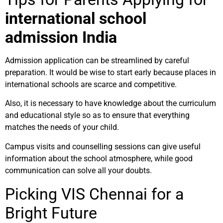
international school
admission India
Admission application can be streamlined by careful
preparation. It would be wise to start early because places in
international schools are scarce and competitive.
Also, it is necessary to have knowledge about the curriculum
and educational style so as to ensure that everything
matches the needs of your child.
Campus visits and counselling sessions can give useful
information about the school atmosphere, while good
communication can solve all your doubts.
Picking VIS Chennai for a
Bright Future