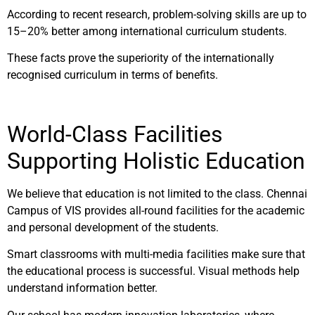
According to recent research, problem-solving skills are up to
15–20% better among international curriculum students.
These facts prove the superiority of the internationally
recognised curriculum in terms of benefits.
World-Class Facilities
Supporting Holistic Education
We believe that education is not limited to the class. Chennai
Campus of VIS provides all-round facilities for the academic
and personal development of the students.
Smart classrooms with multi-media facilities make sure that
the educational process is successful. Visual methods help
understand information better.