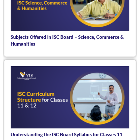
Subjects Offered in ISC Board – Science, Commerce &
Humanities
Understanding the ISC Board Syllabus for Classes 11