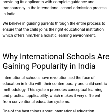
providing its applicants with complete guidance and
transparency in the international school admission process
in India.
We believe in guiding parents through the entire process to
ensure that the child joins the right educational institution
which offers him/her a holistic learning environment.
Why International Schools Are
Gaining Popularity in India
International schools have revolutionised the face of
education in India with their contemporary and child-centric
methodology. This system promotes conceptual learning
and practical applicability, which makes it very different
from conventional education systems.
One of the best things about international education