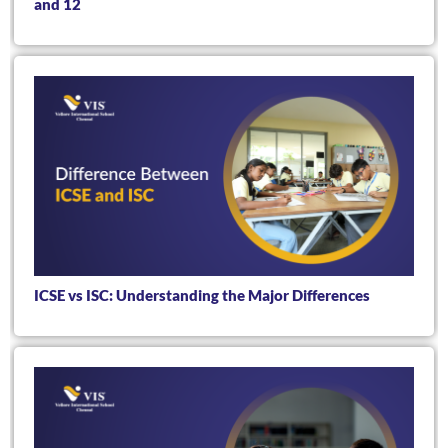
and 12
ICSE vs ISC: Understanding the Major Differences