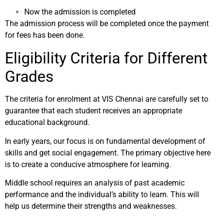
Now the admission is completed
The admission process will be completed once the payment
for fees has been done.
Eligibility Criteria for Different
Grades
The criteria for enrolment at VIS Chennai are carefully set to
guarantee that each student receives an appropriate
educational background.
In early years, our focus is on fundamental development of
skills and get social engagement. The primary objective here
is to create a conducive atmosphere for learning.
Middle school requires an analysis of past academic
performance and the individual’s ability to learn. This will
help us determine their strengths and weaknesses.