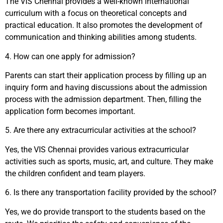
The VIS Chennai provides a well-known international
curriculum with a focus on theoretical concepts and
practical education. It also promotes the development of
communication and thinking abilities among students.
4.
How can one apply for admission?
Parents can start their application process by filling up an
inquiry form and having discussions about the admission
process with the admission department. Then, filling the
application form becomes important.
5.
Are there any extracurricular activities at the school?
Yes, the VIS Chennai provides various extracurricular
activities such as sports, music, art, and culture. They make
the children confident and team players.
6.
Is there any transportation facility provided by the school?
Yes, we do provide transport to the students based on the