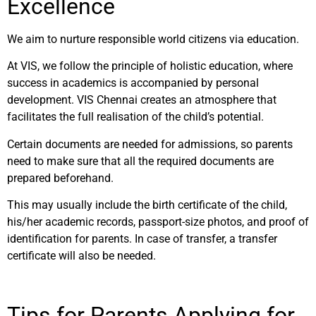
Excellence
We aim to nurture responsible world citizens via education.
At VIS, we follow the principle of holistic education, where
success in academics is accompanied by personal
development. VIS Chennai creates an atmosphere that
facilitates the full realisation of the child’s potential.
Certain documents are needed for admissions, so parents
need to make sure that all the required documents are
prepared beforehand.
This may usually include the birth certificate of the child,
his/her academic records, passport-size photos, and proof of
identification for parents. In case of transfer, a transfer
certificate will also be needed.
Tips for Parents Applying for