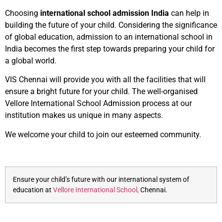
Choosing
international school admission India
can help in
building the future of your child. Considering the significance
of global education, admission to an international school in
India becomes the first step towards preparing your child for
a global world.
VIS Chennai will provide you with all the facilities that will
ensure a bright future for your child. The well-organised
Vellore International School Admission process at our
institution makes us unique in many aspects.
We welcome your child to join our esteemed community.
Ensure your child’s future with our international system of
education at
Vellore International School,
Chennai.