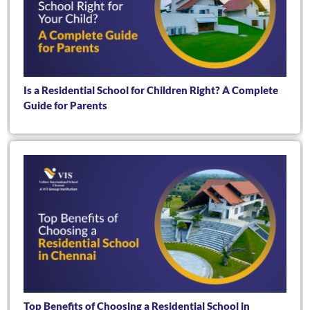
Is a Residential School for Children Right? A Complete
Guide for Parents
Top Benefits of Choosing a Residential School in