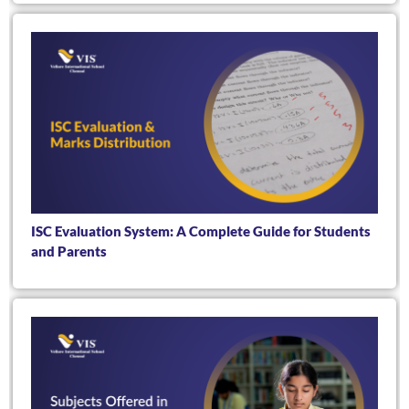
ISC Evaluation System: A Complete Guide for Students
and Parents