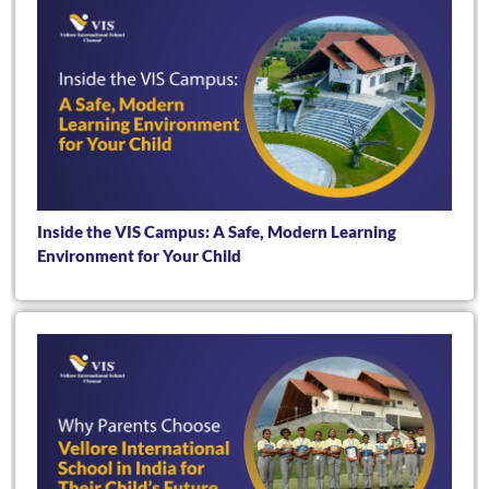
Inside the VIS Campus: A Safe, Modern Learning
Environment for Your Child