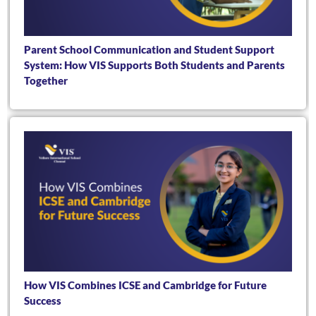
Parent School Communication and Student Support
System: How VIS Supports Both Students and Parents
Together
How VIS Combines ICSE and Cambridge for Future
Success