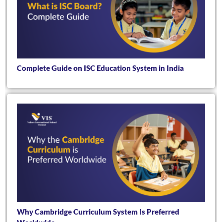
Complete Guide on ISC Education System in India
Why Cambridge Curriculum System Is Preferred