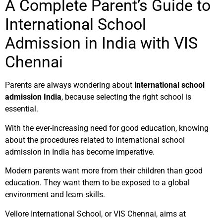
A Complete Parent’s Guide to
International School
Admission in India with VIS
Chennai
Parents are always wondering about
international school
admission India
, because selecting the right school is
essential.
With the ever-increasing need for good education, knowing
about the procedures related to international school
admission in India has become imperative.
Modern parents want more from their children than good
education. They want them to be exposed to a global
environment and learn skills.
Vellore International School, or VIS Chennai, aims at