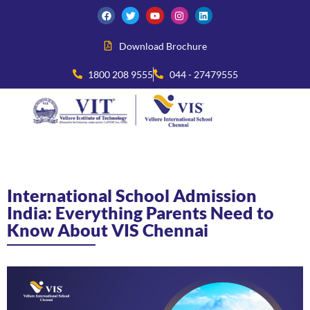
Download Brochure
1800 208 9555
044 - 27479555
International School Admission
India: Everything Parents Need to
Know About VIS Chennai