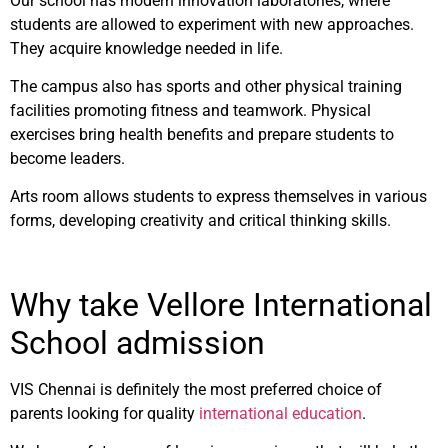
Our school has modern innovation laboratories, where
students are allowed to experiment with new approaches.
They acquire knowledge needed in life.
The campus also has sports and other physical training
facilities promoting fitness and teamwork. Physical
exercises bring health benefits and prepare students to
become leaders.
Arts room allows students to express themselves in various
forms, developing creativity and critical thinking skills.
Why take Vellore International
School admission
VIS Chennai is definitely the most preferred choice of
parents looking for quality
international education
.