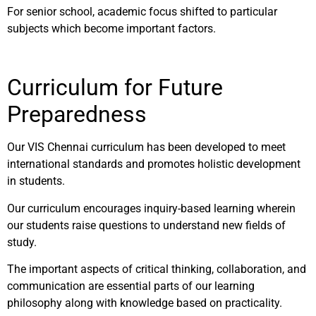
For senior school, academic focus shifted to particular
subjects which become important factors.
Curriculum for Future
Preparedness
Our VIS Chennai curriculum has been developed to meet
international standards and promotes holistic development
in students.
Our curriculum encourages inquiry-based learning wherein
our students raise questions to understand new fields of
study.
The important aspects of critical thinking, collaboration, and
communication are essential parts of our learning
philosophy along with knowledge based on practicality.