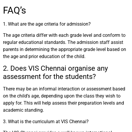
FAQ’s
1. What are the age criteria for admission?
The age criteria differ with each grade level and conform to
regular educational standards. The admission staff assist
parents in determining the appropriate grade level based on
the age and prior education of the child.
2. Does VIS Chennai organise any
assessment for the students?
There may be an informal interaction or assessment based
on the child’s age, depending upon the class they wish to
apply for. This will help assess their preparation levels and
academic standing.
3.
What is the curriculum at VIS Chennai?