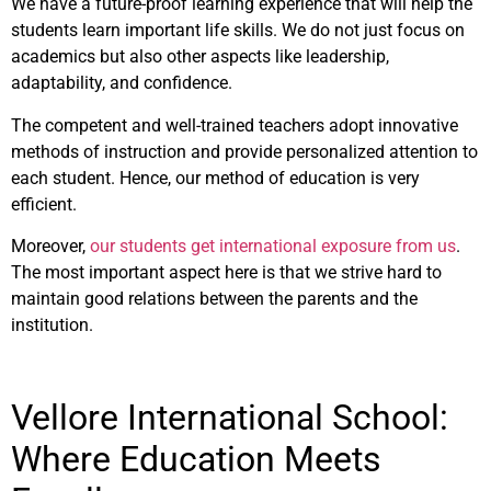
We have a future-proof learning experience that will help the
students learn important life skills. We do not just focus on
academics but also other aspects like leadership,
adaptability, and confidence.
The competent and well-trained teachers adopt innovative
methods of instruction and provide personalized attention to
each student. Hence, our method of education is very
efficient.
Moreover,
our students get international exposure from us
.
The most important aspect here is that we strive hard to
maintain good relations between the parents and the
institution.
Vellore International School:
Where Education Meets