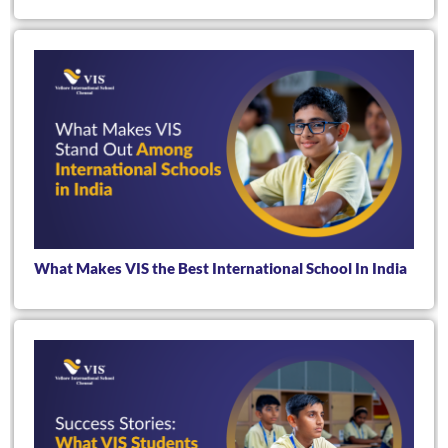
What Makes VIS the Best International School In India