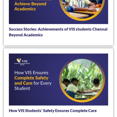
Success Stories: Achievements of VIS students Chennai
Beyond Academics
How VIS Students' Safety Ensures Complete Care