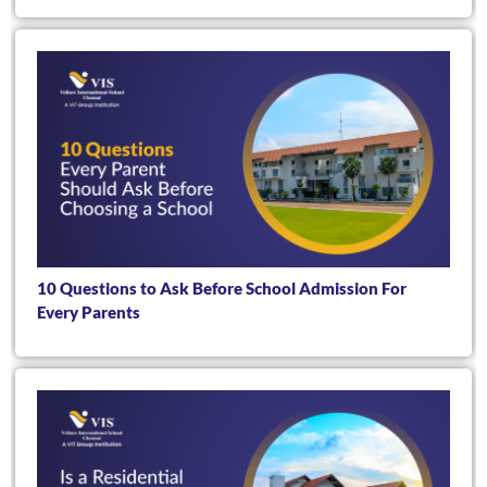
10 Questions to Ask Before School Admission For
Every Parents