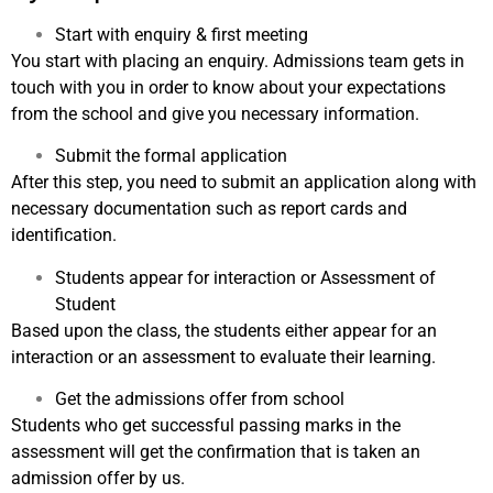
Start with enquiry & first meeting
You start with placing an enquiry. Admissions team gets in
touch with you in order to know about your expectations
from the school and give you necessary information.
Submit the formal application
After this step, you need to submit an application along with
necessary documentation such as report cards and
identification.
Students appear for interaction or Assessment of
Student
Based upon the class, the students either appear for an
interaction or an assessment to evaluate their learning.
Get the admissions offer from school
Students who get successful passing marks in the
assessment will get the confirmation that is taken an
admission offer by us.