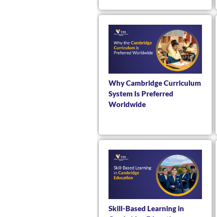
Why Cambridge Curriculum
System Is Preferred
Worldwide
Skill-Based Learning in