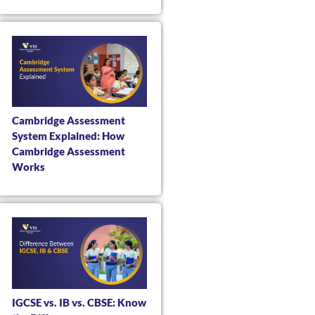
Cambridge Assessment
System Explained: How
Cambridge Assessment
Works
IGCSE vs. IB vs. CBSE: Know