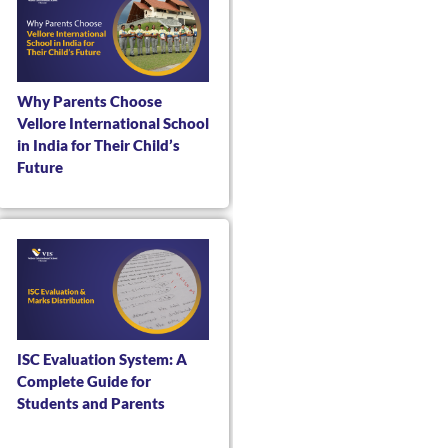
Why Parents Choose
Vellore International School
in India for Their Child’s
Future
ISC Evaluation System: A
Complete Guide for
Students and Parents