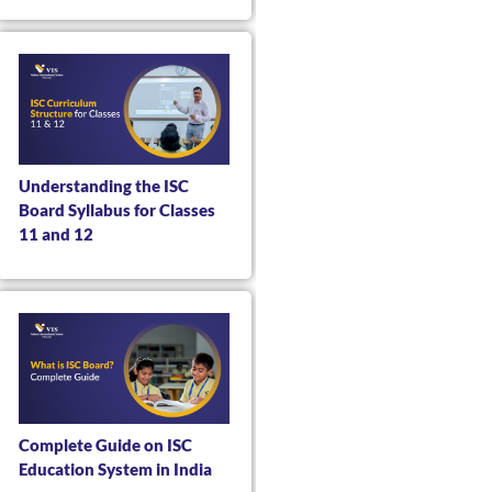
Understanding the ISC
Board Syllabus for Classes
11 and 12
Complete Guide on ISC
Education System in India