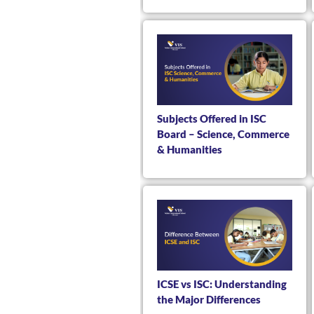
Subjects Offered in ISC
Board – Science, Commerce
& Humanities
ICSE vs ISC: Understanding
the Major Differences