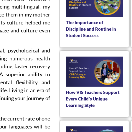
eing multilingual, my
ice them in my mother
its culture helped me
The Importance of
Discipline and Routine in
uage and culture even
Student Success
l, psychological and
nding numerous health
uding faster recovery
 superior ability to
ntal flexibility and
ife. Living in an era of
How VIS Teachers Support
tinuing your journey of
Every Child’s Unique
Learning Style
 the current rate of one
 our languages will be