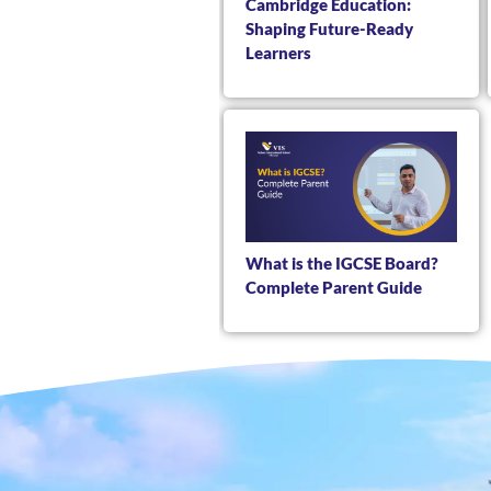
Cambridge Education:
Shaping Future-Ready
Learners
What is the IGCSE Board?
Complete Parent Guide